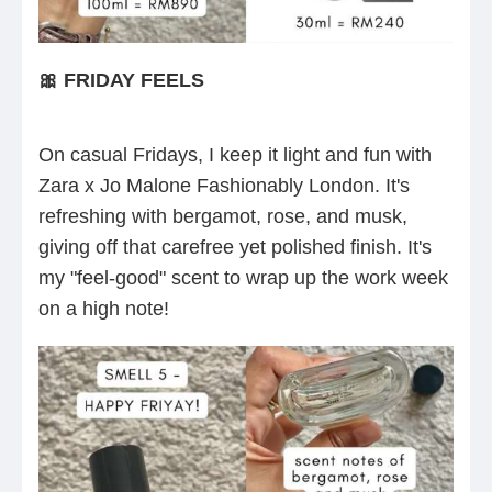
🎀 FRIDAY FEELS
On casual Fridays, I keep it light and fun with
Zara x Jo Malone Fashionably London. It's
refreshing with bergamot, rose, and musk,
giving off that carefree yet polished finish. It's
my "feel-good" scent to wrap up the work week
on a high note!