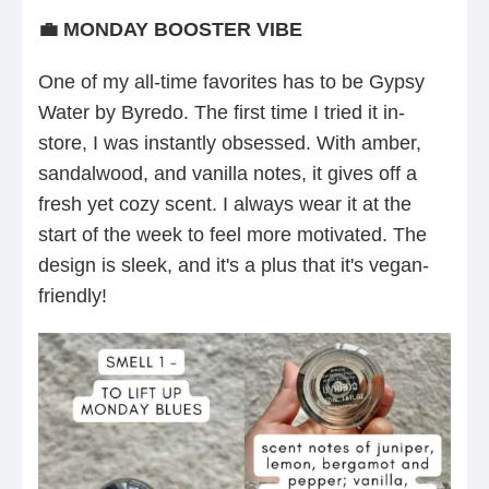
💼 MONDAY BOOSTER VIBE
One of my all-time favorites has to be Gypsy
Water by Byredo. The first time I tried it in-
store, I was instantly obsessed. With amber,
sandalwood, and vanilla notes, it gives off a
fresh yet cozy scent. I always wear it at the
start of the week to feel more motivated. The
design is sleek, and it's a plus that it's vegan-
friendly!