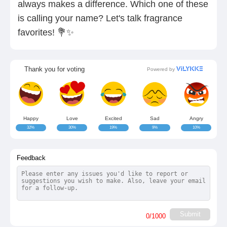
always makes a difference. Which one of these
is calling your name? Let's talk fragrance
favorites! 💐✨
Thank you for voting
Powered by
Happy
Love
Excited
Sad
Angry
32%
30%
19%
9%
10%
Feedback
Submit
0
/1000