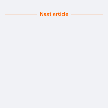
Next article
Favorite Lipsticks Edition
Chris Isidore
| 16-06-2025
· Lifestyle Team