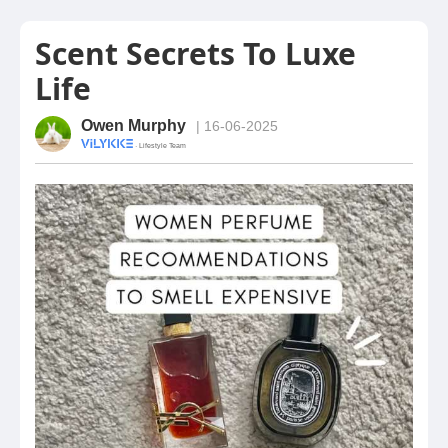
Scent Secrets To Luxe
Life
Owen Murphy
| 16-06-2025
· Lifestyle Team