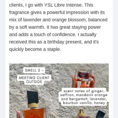
clients, I go with YSL Libre Intense. This
fragrance gives a powerful impression with its
mix of lavender and orange blossom, balanced
by a soft warmth. It has great staying power
and adds a touch of confidence. I actually
received this as a birthday present, and it's
quickly become a staple.