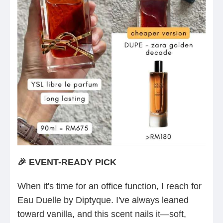
🎉 EVENT-READY PICK
When it's time for an office function, I reach for
Eau Duelle by Diptyque. I've always leaned
toward vanilla, and this scent nails it—soft,