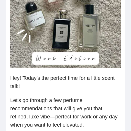
Hey! Today's the perfect time for a little scent
talk!
Let's go through a few perfume
recommendations that will give you that
refined, luxe vibe—perfect for work or any day
when you want to feel elevated.