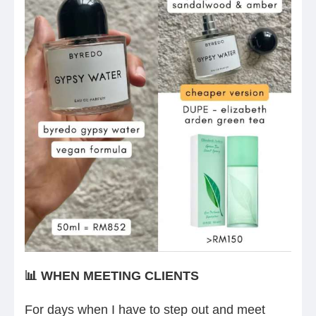
📊 WHEN MEETING CLIENTS
For days when I have to step out and meet