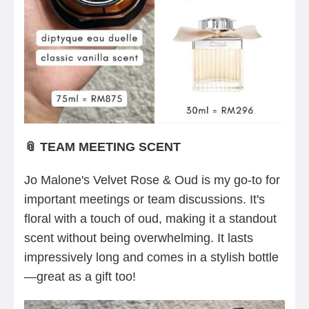
📎 TEAM MEETING SCENT
Jo Malone's Velvet Rose & Oud is my go-to for
important meetings or team discussions. It's
floral with a touch of oud, making it a standout
scent without being overwhelming. It lasts
impressively long and comes in a stylish bottle
—great as a gift too!