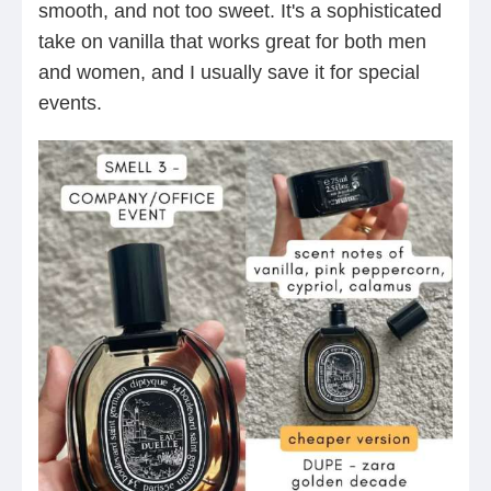
smooth, and not too sweet. It's a sophisticated
take on vanilla that works great for both men
and women, and I usually save it for special
events.