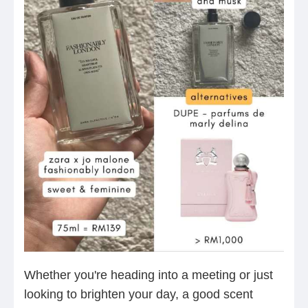
Whether you're heading into a meeting or just
looking to brighten your day, a good scent